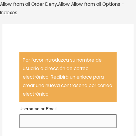
Allow from all
Order Deny,Allow Allow from all
Options -
Ir
Indexes
al
contenido
MAI
Ha Olvidado Su Contraseña
MEN
Por favor introduzca su nombre de
usuario o dirección de correo
electrónico. Recibirá un enlace para
crear una nueva contraseña por correo
electrónico.
Username or Email: