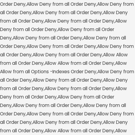
Order Deny,Allow Deny from all
Order Deny,Allow Deny from
all
Order Deny,Allow Deny from all
Order Deny,Allow Deny
from all
Order Deny,Allow Deny from all
Order Deny,Allow
Deny from all
Order Deny,Allow Deny from all
Order
Deny,Allow Deny from all
Order Deny,Allow Deny from all
Order Deny,Allow Deny from all
Order Deny,Allow Deny from
all
Order Deny,Allow Deny from all
Order Deny,Allow Allow
from all
Order Deny,Allow Allow from all
Order Deny,Allow
Allow from all
Options -Indexes
Order Deny,Allow Deny from
all
Order Deny,Allow Deny from all
Order Deny,Allow Deny
from all
Order Deny,Allow Deny from all
Order Deny,Allow
Deny from all
Order Deny,Allow Deny from all
Order
Deny,Allow Deny from all
Order Deny,Allow Deny from all
Order Deny,Allow Deny from all
Order Deny,Allow Deny from
all
Order Deny,Allow Deny from all
Order Deny,Allow Deny
from all
Order Deny,Allow Allow from all
Order Deny,Allow